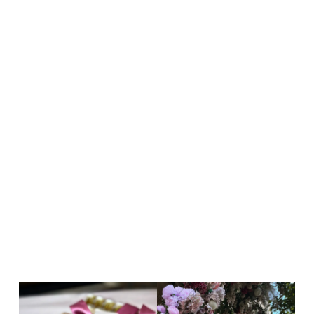
Cras vulputate – arcu sit amet
cursus malesuada!
Aliquam pharetra, sapien non egestas interdum,
dolor odio suscipit risus, eu iaculis elit nisi ac
lectus. Cras vulputate, arcu sit amet cursus
malesuada, nisi nisl…
Read more