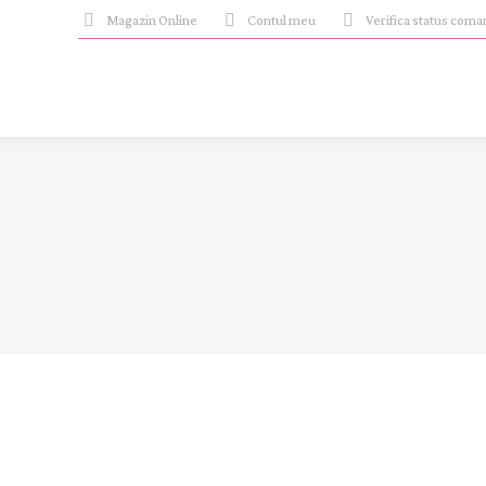
Magazin Online
Contul meu
Verifica status com
Events
iul.
6